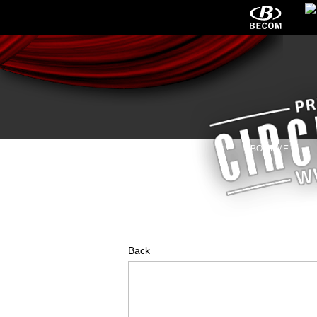
HOME
NEWS
ABOUT ME
Back