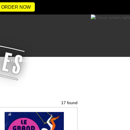
/ ORDER NOW
FLYERS & TICKETS
CONTACT
17 found