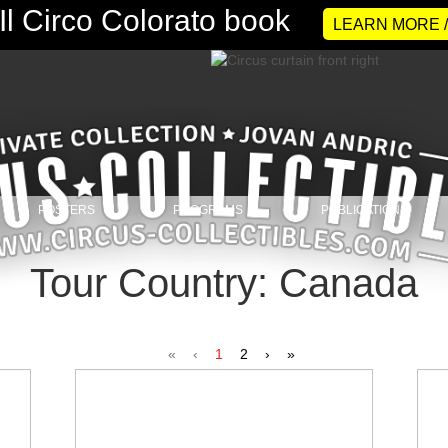
LEARN MORE 
POSTERS
PROGRAMS
PUBLICATIONS
Tour Country: Canada
«
‹
1
2
›
»