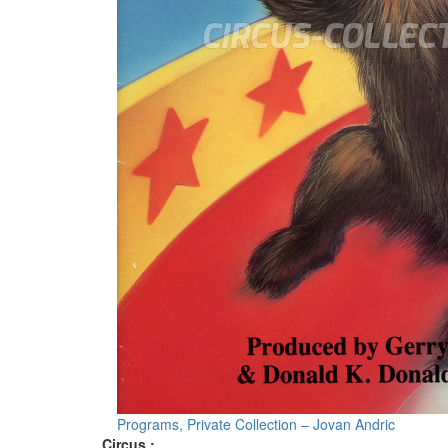
Programs, Private Collection – Jovan Andric
Circus :