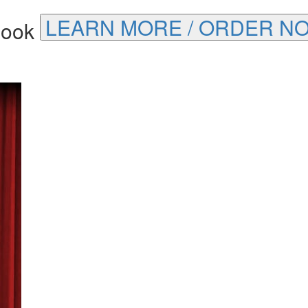
LEARN MORE / ORDER N