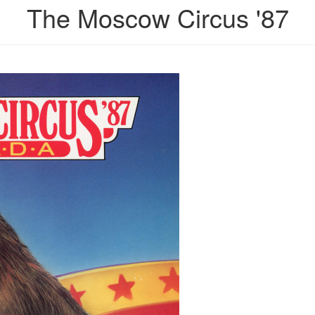
The Moscow Circus '87