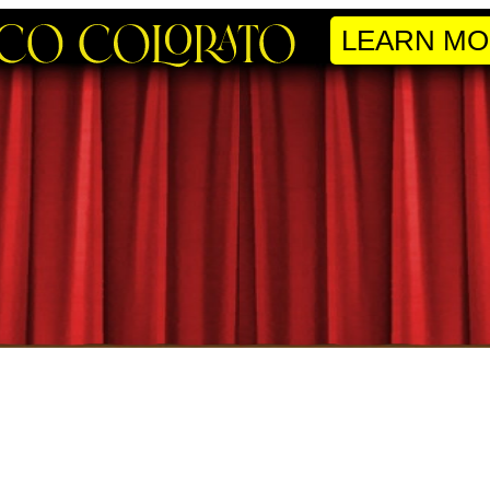
LEARN MO