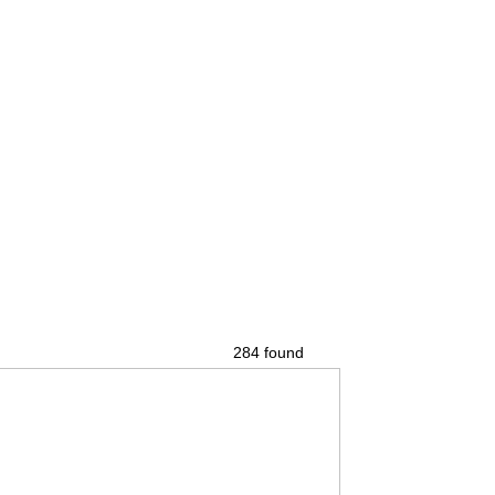
284 found