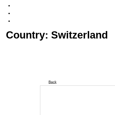
PUBLICATIONS
FLYERS & TICKETS
CONTACT
Country: Switzerland
Back