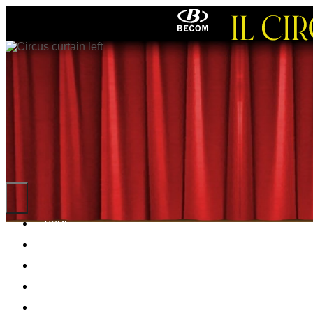
HOME
NEWS
ABOUT ME
POSTERS
PROGRAMS