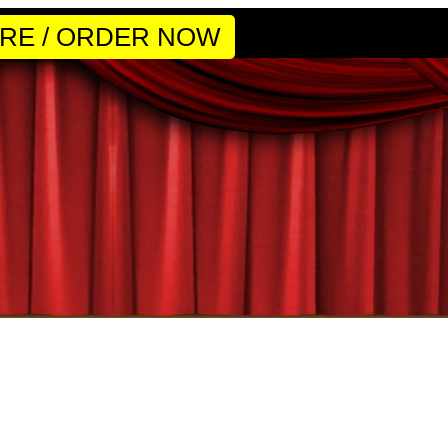
RE / ORDER NOW