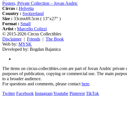
Posters, Private Collection – Jovan Andric
Circus :
Helvetia
Country :
Switzerland
Size :
33cmx69.5cm ( 13"x27" )
Format :
Small
Artist :
Marcello Colizzi
© 2015-2026 Circus Collectibles
Disclaimer
|
Friends
|
The Book
Web by:
MYSK
Developed by:
Bogdan Bajanica
The items on circus-collectibles.com are part of Jovan Andric private ci
purposes of publication, copying or commercial use. The main purpose 
to a broader audience.
For questions and comments, please contact
here
.
Twitter
Facebook
Instagram
Youtube
Pinterest
TikTok