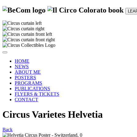
LEA
HOME
NEWS
ABOUT ME
POSTERS
PROGRAMS
PUBLICATIONS
FLYERS & TICKETS
CONTACT
Circus Varietes Helvetia
Back