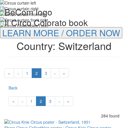
LEARN MORE / ORDER NOW
Country: Switzerland
«
‹
1
2
3
›
»
Back
«
‹
1
2
3
›
»
284 found
Share Circus Collectibles poster : Circus Knie Circus poster -