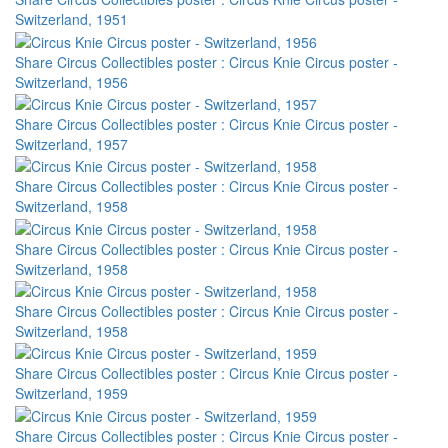
Switzerland, 1951
Share Circus Collectibles poster : Circus Knie Circus poster -
Switzerland, 1956
Share Circus Collectibles poster : Circus Knie Circus poster -
Switzerland, 1957
Share Circus Collectibles poster : Circus Knie Circus poster -
Switzerland, 1958
Share Circus Collectibles poster : Circus Knie Circus poster -
Switzerland, 1958
Share Circus Collectibles poster : Circus Knie Circus poster -
Switzerland, 1958
Share Circus Collectibles poster : Circus Knie Circus poster -
Switzerland, 1959
Share Circus Collectibles poster : Circus Knie Circus poster -