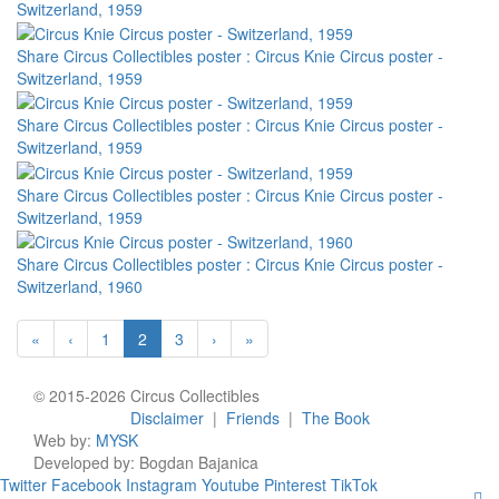
Switzerland, 1959
Share Circus Collectibles poster : Circus Knie Circus poster -
Switzerland, 1959
Share Circus Collectibles poster : Circus Knie Circus poster -
Switzerland, 1959
Share Circus Collectibles poster : Circus Knie Circus poster -
Switzerland, 1959
Share Circus Collectibles poster : Circus Knie Circus poster -
Switzerland, 1960
«
‹
1
2
3
›
»
© 2015-2026 Circus Collectibles
Disclaimer
|
Friends
|
The Book
Web by:
MYSK
Developed by:
Bogdan Bajanica
Twitter
Facebook
Instagram
Youtube
Pinterest
TikTok