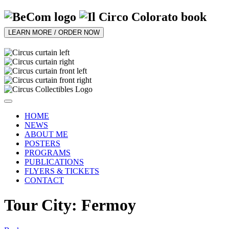
LEARN MORE / ORDER NOW
HOME
NEWS
ABOUT ME
POSTERS
PROGRAMS
PUBLICATIONS
FLYERS & TICKETS
CONTACT
Tour City: Fermoy