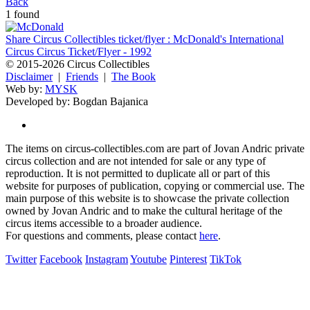
Back
1 found
Share Circus Collectibles ticket/flyer : McDonald's International
Circus Circus Ticket/Flyer - 1992
© 2015-2026 Circus Collectibles
Disclaimer
|
Friends
|
The Book
Web by:
MYSK
Developed by:
Bogdan Bajanica
The items on circus-collectibles.com are part of Jovan Andric private
circus collection and are not intended for sale or any type of
reproduction. It is not permitted to duplicate all or part of this
website for purposes of publication, copying or commercial use. The
main purpose of this website is to showcase the private collection
owned by Jovan Andric and to make the cultural heritage of the
circus items accessible to a broader audience.
For questions and comments, please contact
here
.
Twitter
Facebook
Instagram
Youtube
Pinterest
TikTok