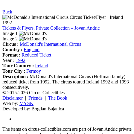
Back
Tickets & Flyers, Private Collection – Jovan Andric
Image 1
Image 2
Circus :
McDonald's International Circus
Country :
England
Format :
Reduced Ticket
Year :
1992
Tour Country :
Ireland
Tour City :
Fermoy
Description :
McDonald's International Circus (Hoffman family)
reduced ticket from 1992. The circus toured Ireland 1992 and 1993
consecutively.
© 2015-2026 Circus Collectibles
Disclaimer
|
Friends
|
The Book
Web by:
MYSK
Developed by:
Bogdan Bajanica
The items on circus-collectibles.com are part of Jovan Andric private