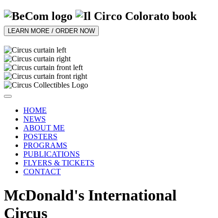
LEARN MORE / ORDER NOW
HOME
NEWS
ABOUT ME
POSTERS
PROGRAMS
PUBLICATIONS
FLYERS & TICKETS
CONTACT
McDonald's International
Circus