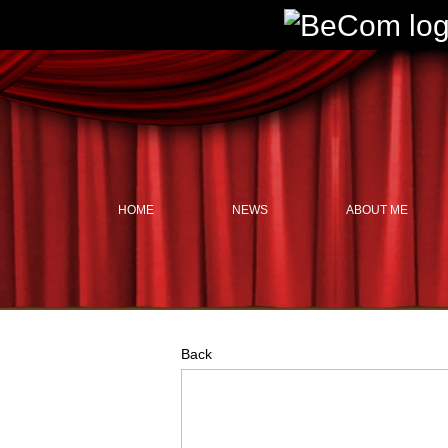
HOME
NEWS
ABOUT ME
Back