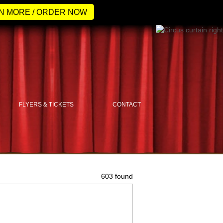
N MORE / ORDER NOW
FLYERS & TICKETS
CONTACT
603 found