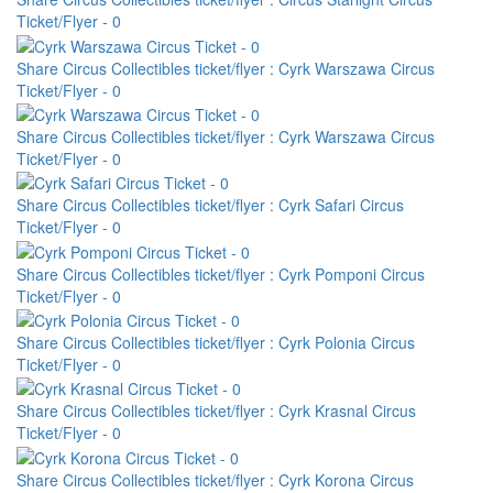
Ticket/Flyer - 0
Share Circus Collectibles ticket/flyer : Cyrk Warszawa Circus
Ticket/Flyer - 0
Share Circus Collectibles ticket/flyer : Cyrk Warszawa Circus
Ticket/Flyer - 0
Share Circus Collectibles ticket/flyer : Cyrk Safari Circus
Ticket/Flyer - 0
Share Circus Collectibles ticket/flyer : Cyrk Pomponi Circus
Ticket/Flyer - 0
Share Circus Collectibles ticket/flyer : Cyrk Polonia Circus
Ticket/Flyer - 0
Share Circus Collectibles ticket/flyer : Cyrk Krasnal Circus
Ticket/Flyer - 0
Share Circus Collectibles ticket/flyer : Cyrk Korona Circus