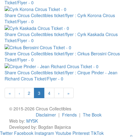
Ticket/Flyer - 0
Share Circus Collectibles ticket/flyer : Cyrk Korona Circus
Ticket/Flyer - 0
Share Circus Collectibles ticket/flyer : Cyrk Kaskada Circus
Ticket/Flyer - 0
Share Circus Collectibles ticket/flyer : Cirkus Berosini Circus
Ticket/Flyer - 0
Share Circus Collectibles ticket/flyer : Cirque Pinder - Jean
Richard Circus Ticket/Flyer - 0
«
‹
2
3
4
›
»
© 2015-2026 Circus Collectibles
Disclaimer
|
Friends
|
The Book
Web by:
MYSK
Developed by:
Bogdan Bajanica
Twitter
Facebook
Instagram
Youtube
Pinterest
TikTok