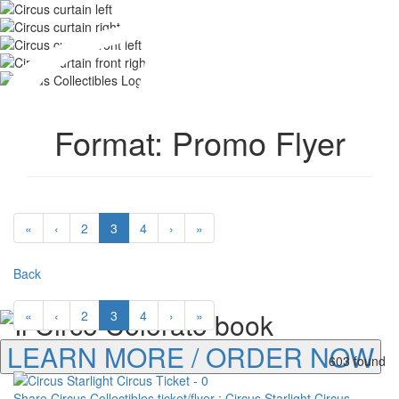
Format: Promo Flyer
«
‹
2
3
4
›
»
Back
«
‹
2
3
4
›
»
LEARN MORE / ORDER NOW
603 found
Share Circus Collectibles ticket/flyer : Circus Starlight Circus