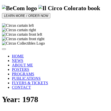
LEARN MORE / ORDER NOW
HOME
NEWS
ABOUT ME
POSTERS
PROGRAMS
PUBLICATIONS
FLYERS & TICKETS
CONTACT
Year: 1978