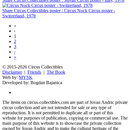
Share Circus Collectibles poster : Silvan Circus poster - Italy, 1978
Share Circus Collectibles poster : Circus Nock Circus poster -
Switzerland, 1978
«
‹
1
2
3
›
»
© 2015-2026 Circus Collectibles
Disclaimer
|
Friends
|
The Book
Web by:
MYSK
Developed by:
Bogdan Bajanica
The items on circus-collectibles.com are part of Jovan Andric private
circus collection and are not intended for sale or any type of
reproduction. It is not permitted to duplicate all or part of this
website for purposes of publication, copying or commercial use. The
main purpose of this website is to showcase the private collection
owned by Jovan Andric and to make the cultural heritage of the