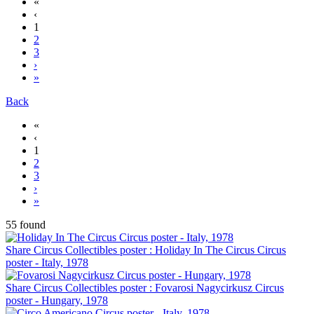
«
‹
1
2
3
›
»
Back
«
‹
1
2
3
›
»
55 found
Share Circus Collectibles poster : Holiday In The Circus Circus
poster - Italy, 1978
Share Circus Collectibles poster : Fovarosi Nagycirkusz Circus
poster - Hungary, 1978