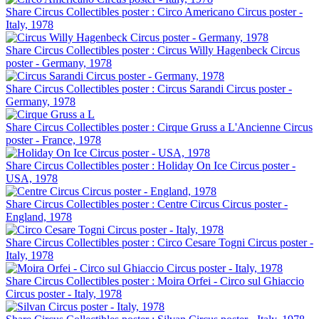
Share Circus Collectibles poster : Circo Americano Circus poster -
Italy, 1978
Share Circus Collectibles poster : Circus Willy Hagenbeck Circus
poster - Germany, 1978
Share Circus Collectibles poster : Circus Sarandi Circus poster -
Germany, 1978
Share Circus Collectibles poster : Cirque Gruss a L'Ancienne Circus
poster - France, 1978
Share Circus Collectibles poster : Holiday On Ice Circus poster -
USA, 1978
Share Circus Collectibles poster : Centre Circus Circus poster -
England, 1978
Share Circus Collectibles poster : Circo Cesare Togni Circus poster -
Italy, 1978
Share Circus Collectibles poster : Moira Orfei - Circo sul Ghiaccio
Circus poster - Italy, 1978