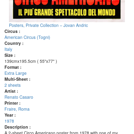
Posters, Private Collection – Jovan Andric
Circus :
American Circus (Togni)
Country :
Italy
Size :
139cmx195.5cm ( 55"x77" )
Format :
Extra Large
Multi-Sheet :
2 sheets
Artist :
Renato Casaro
Printer :
Fraire, Roma
Year :
1978
Description :
A 2-sheet Circo Americano poster from 1978 with one of my