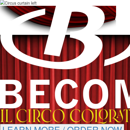
LEARN MORE / ORDER NOW