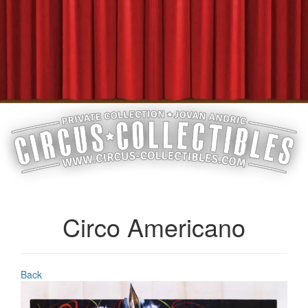
Circo Americano
Back