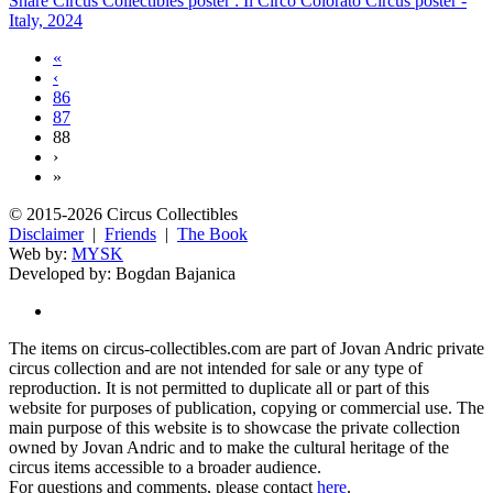
Share Circus Collectibles poster : Il Circo Colorato Circus poster -
Italy, 2024
«
‹
86
87
88
›
»
© 2015-2026 Circus Collectibles
Disclaimer
|
Friends
|
The Book
Web by:
MYSK
Developed by:
Bogdan Bajanica
The items on circus-collectibles.com are part of Jovan Andric private
circus collection and are not intended for sale or any type of
reproduction. It is not permitted to duplicate all or part of this
website for purposes of publication, copying or commercial use. The
main purpose of this website is to showcase the private collection
owned by Jovan Andric and to make the cultural heritage of the
circus items accessible to a broader audience.
For questions and comments, please contact
here
.