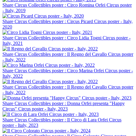
Share Circus Collectibles poster : Circo Romina Orfei Circus poster
- Italy, 2019
Share Circus Collectibles poster : Circus Picard Circus poster - Italy,
2020
Share Circus Collectibles poster : Circo Lidia Togni Circus poster -
Italy, 2021
Share Circus Collectibles poster : Il Regno del Cavallo Circus poster
- Italy, 2022
Share Circus Collectibles poster : Circo Marina Orfei Circus poster -
Italy, 2022
Share Circus Collectibles poster : Il Regno del Cavallo Circus poster
- Italy, 2022
Share Circus Collectibles poster : Donna Orfei presenta "Happy
Circus" Circus poster - Italy, 2023
Share Circus Collectibles poster : Il Circo di Lara Orfei Circus
poster - Italy, 2023