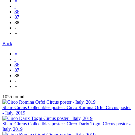
«
‹
86
87
88
›
»
Back
«
‹
86
87
88
›
»
1055 found
Share Circus Collectibles poster : Circo Romina Orfei Circus poster
- Italy, 2019
Share Circus Collectibles poster : Circo Darix Togni Circus poster -
Italy, 2019