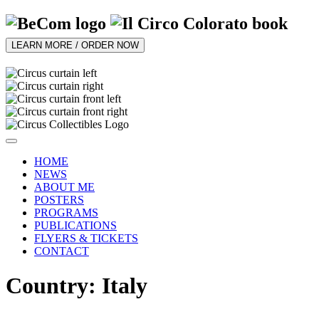
LEARN MORE / ORDER NOW
HOME
NEWS
ABOUT ME
POSTERS
PROGRAMS
PUBLICATIONS
FLYERS & TICKETS
CONTACT
Country: Italy