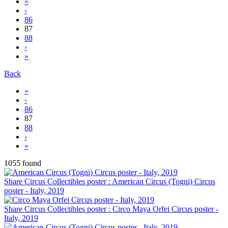
«
‹
86
87
88
›
»
Back
«
‹
86
87
88
›
»
1055 found
Share Circus Collectibles poster : American Circus (Togni) Circus
poster - Italy, 2019
Share Circus Collectibles poster : Circo Maya Orfei Circus poster -
Italy, 2019