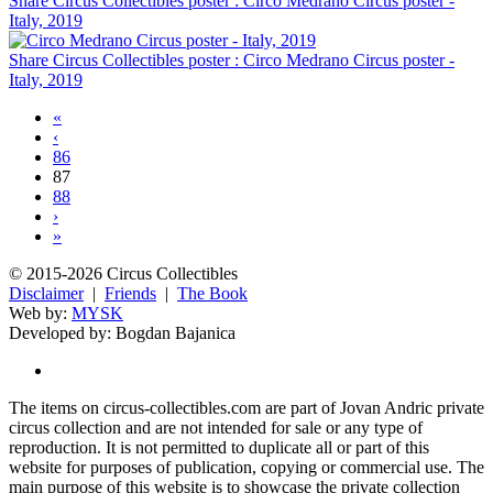
Share Circus Collectibles poster : Circo Medrano Circus poster -
Italy, 2019
Share Circus Collectibles poster : Circo Medrano Circus poster -
Italy, 2019
«
‹
86
87
88
›
»
© 2015-2026 Circus Collectibles
Disclaimer
|
Friends
|
The Book
Web by:
MYSK
Developed by:
Bogdan Bajanica
The items on circus-collectibles.com are part of Jovan Andric private
circus collection and are not intended for sale or any type of
reproduction. It is not permitted to duplicate all or part of this
website for purposes of publication, copying or commercial use. The
main purpose of this website is to showcase the private collection