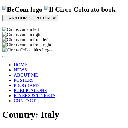
LEARN MORE / ORDER NOW
HOME
NEWS
ABOUT ME
POSTERS
PROGRAMS
PUBLICATIONS
FLYERS & TICKETS
CONTACT
Country: Italy