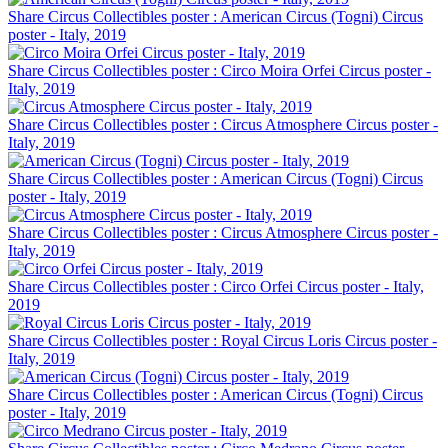
Share Circus Collectibles poster : American Circus (Togni) Circus
poster - Italy, 2019
Share Circus Collectibles poster : Circo Moira Orfei Circus poster -
Italy, 2019
Share Circus Collectibles poster : Circus Atmosphere Circus poster -
Italy, 2019
Share Circus Collectibles poster : American Circus (Togni) Circus
poster - Italy, 2019
Share Circus Collectibles poster : Circus Atmosphere Circus poster -
Italy, 2019
Share Circus Collectibles poster : Circo Orfei Circus poster - Italy,
2019
Share Circus Collectibles poster : Royal Circus Loris Circus poster -
Italy, 2019
Share Circus Collectibles poster : American Circus (Togni) Circus
poster - Italy, 2019