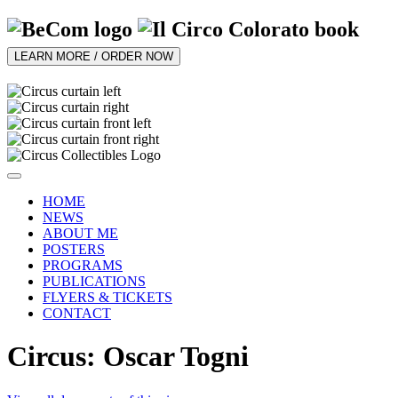
LEARN MORE / ORDER NOW
HOME
NEWS
ABOUT ME
POSTERS
PROGRAMS
PUBLICATIONS
FLYERS & TICKETS
CONTACT
Circus: Oscar Togni