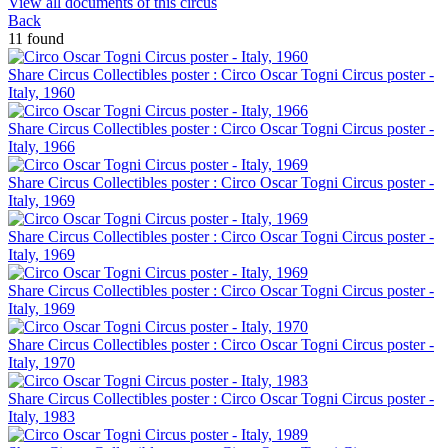
View all documents of this circus
Back
11 found
Share Circus Collectibles poster : Circo Oscar Togni Circus poster -
Italy, 1960
Share Circus Collectibles poster : Circo Oscar Togni Circus poster -
Italy, 1966
Share Circus Collectibles poster : Circo Oscar Togni Circus poster -
Italy, 1969
Share Circus Collectibles poster : Circo Oscar Togni Circus poster -
Italy, 1969
Share Circus Collectibles poster : Circo Oscar Togni Circus poster -
Italy, 1969
Share Circus Collectibles poster : Circo Oscar Togni Circus poster -
Italy, 1970
Share Circus Collectibles poster : Circo Oscar Togni Circus poster -
Italy, 1983