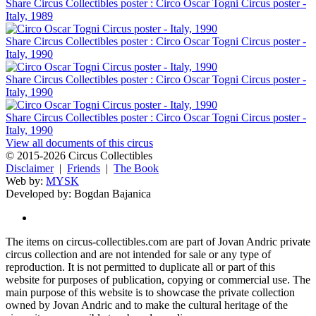
Share Circus Collectibles poster : Circo Oscar Togni Circus poster -
Italy, 1989
Share Circus Collectibles poster : Circo Oscar Togni Circus poster -
Italy, 1990
Share Circus Collectibles poster : Circo Oscar Togni Circus poster -
Italy, 1990
Share Circus Collectibles poster : Circo Oscar Togni Circus poster -
Italy, 1990
View all documents of this circus
© 2015-2026 Circus Collectibles
Disclaimer
|
Friends
|
The Book
Web by:
MYSK
Developed by:
Bogdan Bajanica
The items on circus-collectibles.com are part of Jovan Andric private
circus collection and are not intended for sale or any type of
reproduction. It is not permitted to duplicate all or part of this
website for purposes of publication, copying or commercial use. The
main purpose of this website is to showcase the private collection
owned by Jovan Andric and to make the cultural heritage of the