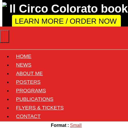
LEARN MORE / ORDER NOW
HOME
Circo Oscar Togni
NEWS
ABOUT ME
POSTERS
Back
PROGRAMS
Circus :
Oscar Togni
PUBLICATIONS
Country :
Italy
FLYERS & TICKETS
Size :
33cmx69cm ( 13"x27" )
CONTACT
Format :
Small