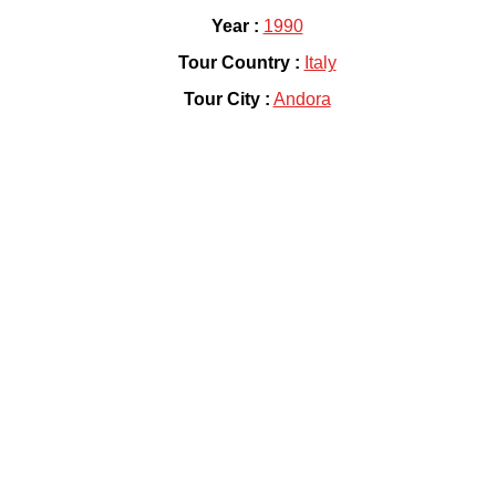
Year :
1990
Tour Country :
Italy
Tour City :
Andora