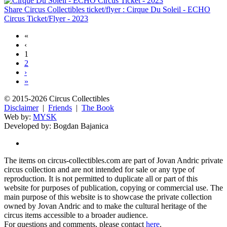
Share Circus Collectibles ticket/flyer : Cirque Du Soleil - ECHO
Circus Ticket/Flyer - 2023
«
‹
1
2
›
»
© 2015-2026 Circus Collectibles
Disclaimer
|
Friends
|
The Book
Web by:
MYSK
Developed by:
Bogdan Bajanica
The items on circus-collectibles.com are part of Jovan Andric private
circus collection and are not intended for sale or any type of
reproduction. It is not permitted to duplicate all or part of this
website for purposes of publication, copying or commercial use. The
main purpose of this website is to showcase the private collection
owned by Jovan Andric and to make the cultural heritage of the
circus items accessible to a broader audience.
For questions and comments, please contact
here
.