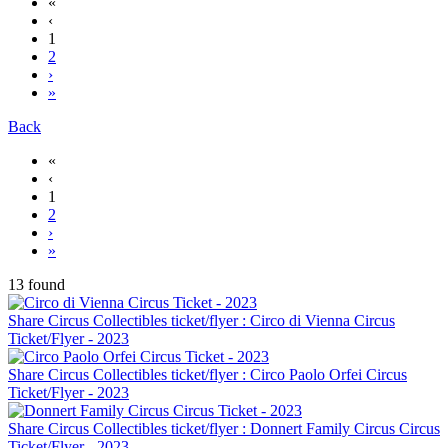
«
‹
1
2
›
»
Back
«
‹
1
2
›
»
13 found
Share Circus Collectibles ticket/flyer : Circo di Vienna Circus
Ticket/Flyer - 2023
Share Circus Collectibles ticket/flyer : Circo Paolo Orfei Circus
Ticket/Flyer - 2023
Share Circus Collectibles ticket/flyer : Donnert Family Circus Circus
Ticket/Flyer - 2023