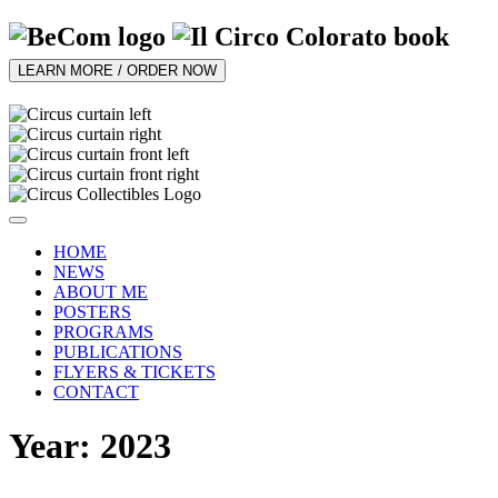
LEARN MORE / ORDER NOW
HOME
NEWS
ABOUT ME
POSTERS
PROGRAMS
PUBLICATIONS
FLYERS & TICKETS
CONTACT
Year: 2023