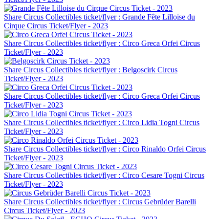
Share Circus Collectibles ticket/flyer : Grande Fête Lilloise du
Cirque Circus Ticket/Flyer - 2023
Share Circus Collectibles ticket/flyer : Circo Greca Orfei Circus
Ticket/Flyer - 2023
Share Circus Collectibles ticket/flyer : Belgoscirk Circus
Ticket/Flyer - 2023
Share Circus Collectibles ticket/flyer : Circo Greca Orfei Circus
Ticket/Flyer - 2023
Share Circus Collectibles ticket/flyer : Circo Lidia Togni Circus
Ticket/Flyer - 2023
Share Circus Collectibles ticket/flyer : Circo Rinaldo Orfei Circus
Ticket/Flyer - 2023
Share Circus Collectibles ticket/flyer : Circo Cesare Togni Circus
Ticket/Flyer - 2023
Share Circus Collectibles ticket/flyer : Circus Gebrüder Barelli
Circus Ticket/Flyer - 2023