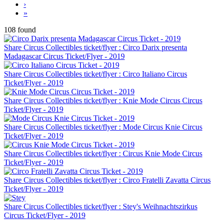
›
»
108 found
Share Circus Collectibles ticket/flyer : Circo Darix presenta
Madagascar Circus Ticket/Flyer - 2019
Share Circus Collectibles ticket/flyer : Circo Italiano Circus
Ticket/Flyer - 2019
Share Circus Collectibles ticket/flyer : Knie Mode Circus Circus
Ticket/Flyer - 2019
Share Circus Collectibles ticket/flyer : Mode Circus Knie Circus
Ticket/Flyer - 2019
Share Circus Collectibles ticket/flyer : Circus Knie Mode Circus
Ticket/Flyer - 2019
Share Circus Collectibles ticket/flyer : Circo Fratelli Zavatta Circus
Ticket/Flyer - 2019
Share Circus Collectibles ticket/flyer : Stey's Weihnachtszirkus
Circus Ticket/Flyer - 2019