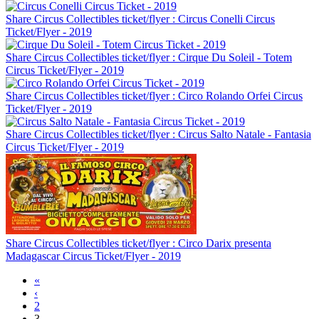
Share Circus Collectibles ticket/flyer : Circus Conelli Circus
Ticket/Flyer - 2019
Share Circus Collectibles ticket/flyer : Cirque Du Soleil - Totem
Circus Ticket/Flyer - 2019
Share Circus Collectibles ticket/flyer : Circo Rolando Orfei Circus
Ticket/Flyer - 2019
Share Circus Collectibles ticket/flyer : Circus Salto Natale - Fantasia
Circus Ticket/Flyer - 2019
Share Circus Collectibles ticket/flyer : Circo Darix presenta
Madagascar Circus Ticket/Flyer - 2019
«
‹
2
3