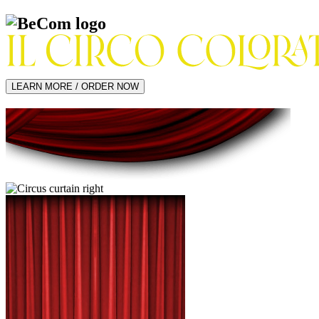
LEARN MORE / ORDER NOW