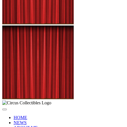
HOME
NEWS