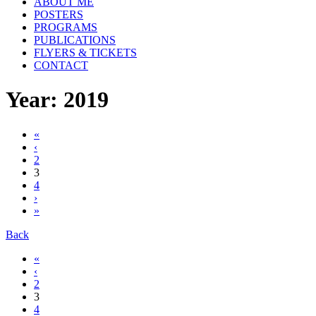
ABOUT ME
POSTERS
PROGRAMS
PUBLICATIONS
FLYERS & TICKETS
CONTACT
Year: 2019
«
‹
2
3
4
›
»
Back
«
‹
2
3
4