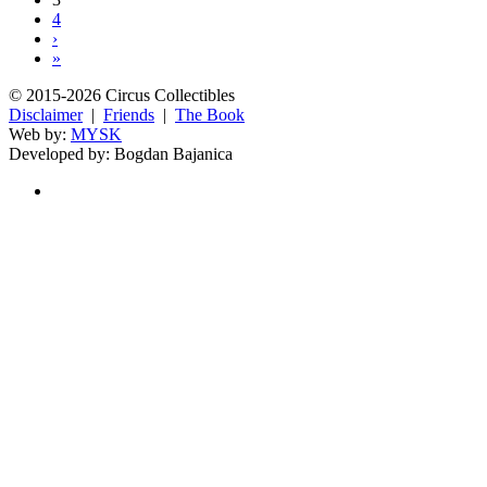
4
›
»
© 2015-2026 Circus Collectibles
Disclaimer
|
Friends
|
The Book
Web by:
MYSK
Developed by:
Bogdan Bajanica