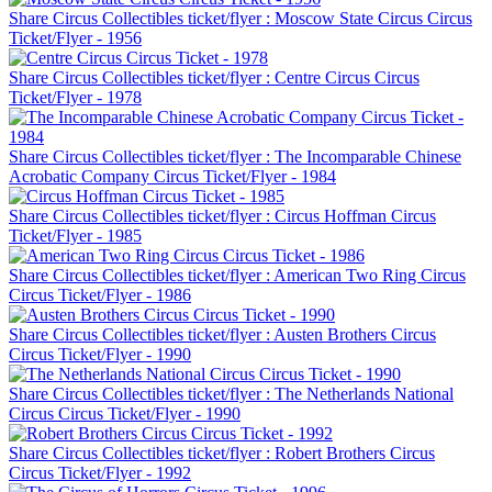
Share Circus Collectibles ticket/flyer : Moscow State Circus Circus
Ticket/Flyer - 1956
Share Circus Collectibles ticket/flyer : Centre Circus Circus
Ticket/Flyer - 1978
Share Circus Collectibles ticket/flyer : The Incomparable Chinese
Acrobatic Company Circus Ticket/Flyer - 1984
Share Circus Collectibles ticket/flyer : Circus Hoffman Circus
Ticket/Flyer - 1985
Share Circus Collectibles ticket/flyer : American Two Ring Circus
Circus Ticket/Flyer - 1986
Share Circus Collectibles ticket/flyer : Austen Brothers Circus
Circus Ticket/Flyer - 1990
Share Circus Collectibles ticket/flyer : The Netherlands National
Circus Circus Ticket/Flyer - 1990
Share Circus Collectibles ticket/flyer : Robert Brothers Circus
Circus Ticket/Flyer - 1992