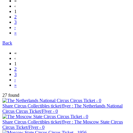
«
‹
1
2
3
›
»
Back
«
‹
1
2
3
›
»
27 found
Share Circus Collectibles ticket/flyer : The Netherlands National
Circus Circus Ticket/Flyer - 0
Share Circus Collectibles ticket/flyer : The Moscow State Circus
Circus Ticket/Flyer - 0