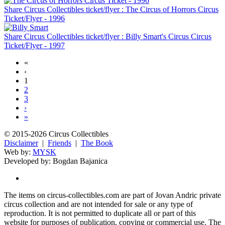
Share Circus Collectibles ticket/flyer : The Circus of Horrors Circus
Ticket/Flyer - 1996
Share Circus Collectibles ticket/flyer : Billy Smart's Circus Circus
Ticket/Flyer - 1997
«
‹
1
2
3
›
»
© 2015-2026 Circus Collectibles
Disclaimer
|
Friends
|
The Book
Web by:
MYSK
Developed by:
Bogdan Bajanica
The items on circus-collectibles.com are part of Jovan Andric private
circus collection and are not intended for sale or any type of
reproduction. It is not permitted to duplicate all or part of this
website for purposes of publication, copying or commercial use. The