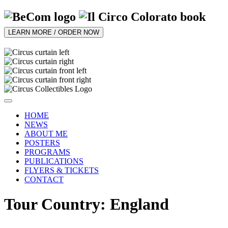
LEARN MORE / ORDER NOW
HOME
NEWS
ABOUT ME
POSTERS
PROGRAMS
PUBLICATIONS
FLYERS & TICKETS
CONTACT
Tour Country: England