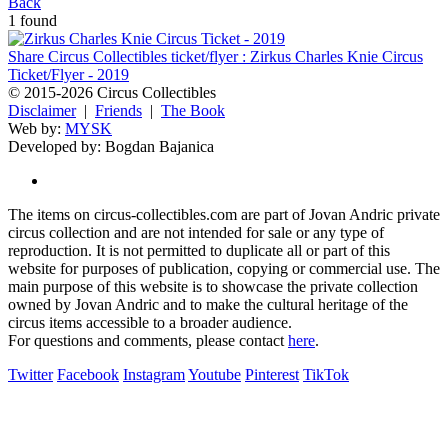
Back
1 found
Share Circus Collectibles ticket/flyer : Zirkus Charles Knie Circus
Ticket/Flyer - 2019
© 2015-2026 Circus Collectibles
Disclaimer
|
Friends
|
The Book
Web by:
MYSK
Developed by:
Bogdan Bajanica
The items on circus-collectibles.com are part of Jovan Andric private
circus collection and are not intended for sale or any type of
reproduction. It is not permitted to duplicate all or part of this
website for purposes of publication, copying or commercial use. The
main purpose of this website is to showcase the private collection
owned by Jovan Andric and to make the cultural heritage of the
circus items accessible to a broader audience.
For questions and comments, please contact
here
.
Twitter
Facebook
Instagram
Youtube
Pinterest
TikTok