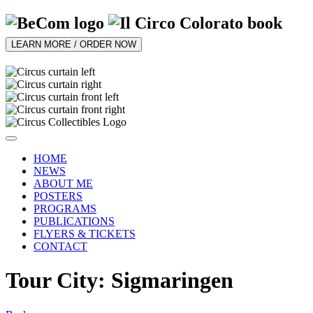
LEARN MORE / ORDER NOW
HOME
NEWS
ABOUT ME
POSTERS
PROGRAMS
PUBLICATIONS
FLYERS & TICKETS
CONTACT
Tour City: Sigmaringen