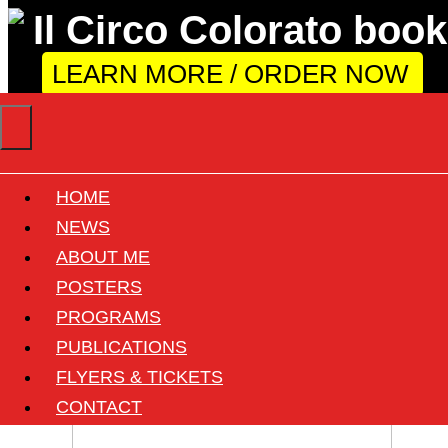
LEARN MORE / ORDER NOW
HOME
Tour City: Fidenza
NEWS
ABOUT ME
POSTERS
1 found
PROGRAMS
PUBLICATIONS
FLYERS & TICKETS
CONTACT