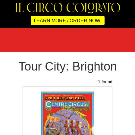
LEARN MORE / ORDER NOW
Tour City: Brighton
1 found