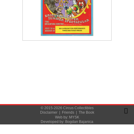
© 2015-2026 Circus Collectibles
Disclaimer
|
Friends
|
The Book
Web by:
MYSK
Developed by:
Bogdan Bajanica