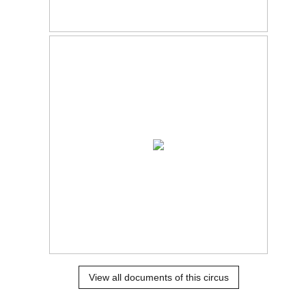
View all documents of this circus