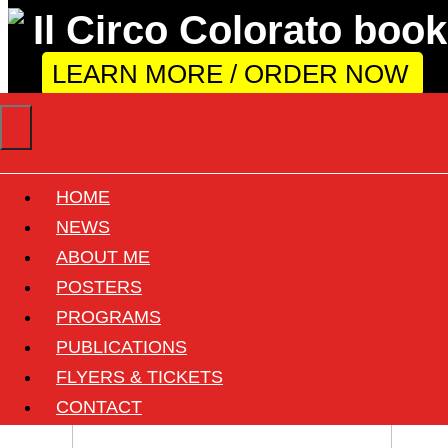
LEARN MORE / ORDER NOW
HOME
Circus: Nelly Orfei
NEWS
ABOUT ME
POSTERS
View all documents of this circus
PROGRAMS
7 found
PUBLICATIONS
FLYERS & TICKETS
CONTACT