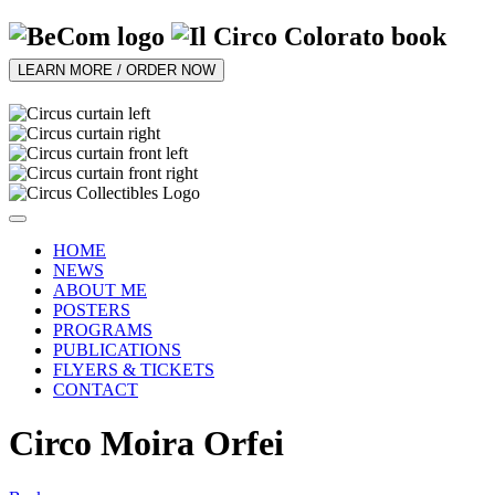
LEARN MORE / ORDER NOW
HOME
NEWS
ABOUT ME
POSTERS
PROGRAMS
PUBLICATIONS
FLYERS & TICKETS
CONTACT
Circo Moira Orfei