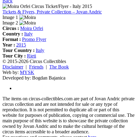
Back
Tickets & Flyers, Private Collection – Jovan Andric
Image 1
Image 2
Circus :
Moira Orfei
Country :
Italy
Format :
Promo Flyer
Year :
2015
Tour Country :
Italy
Tour City :
Rieti
© 2015-2026 Circus Collectibles
Disclaimer
|
Friends
|
The Book
Web by:
MYSK
Developed by:
Bogdan Bajanica
The items on circus-collectibles.com are part of Jovan Andric private
circus collection and are not intended for sale or any type of
reproduction. It is not permitted to duplicate all or part of this
website for purposes of publication, copying or commercial use. The
main purpose of this website is to showcase the private collection
owned by Jovan Andric and to make the cultural heritage of the
circus items accessible to a broader audience.