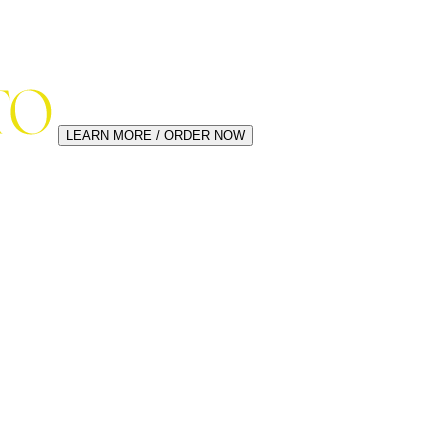
LEARN MORE / ORDER NOW