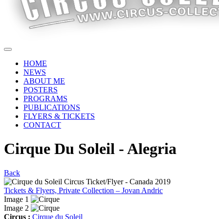
HOME
NEWS
ABOUT ME
POSTERS
PROGRAMS
PUBLICATIONS
FLYERS & TICKETS
CONTACT
Cirque Du Soleil - Alegria
Back
Tickets & Flyers, Private Collection – Jovan Andric
Image 1
Image 2
Circus :
Cirque du Soleil