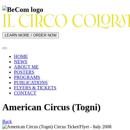
LEARN MORE / ORDER NOW
HOME
NEWS
ABOUT ME
POSTERS
PROGRAMS
PUBLICATIONS
FLYERS & TICKETS
CONTACT
American Circus (Togni)
Back