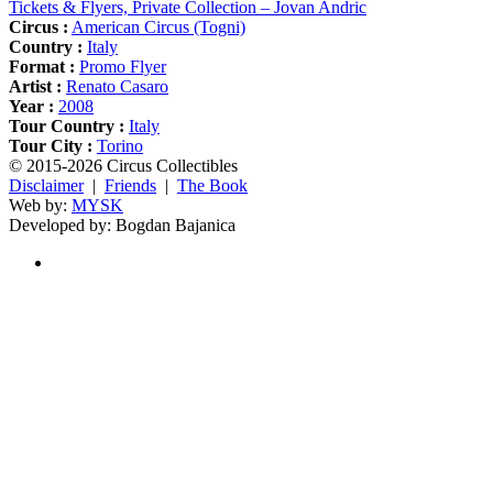
Tickets & Flyers, Private Collection – Jovan Andric
Circus :
American Circus (Togni)
Country :
Italy
Format :
Promo Flyer
Artist :
Renato Casaro
Year :
2008
Tour Country :
Italy
Tour City :
Torino
© 2015-2026 Circus Collectibles
Disclaimer
|
Friends
|
The Book
Web by:
MYSK
Developed by:
Bogdan Bajanica