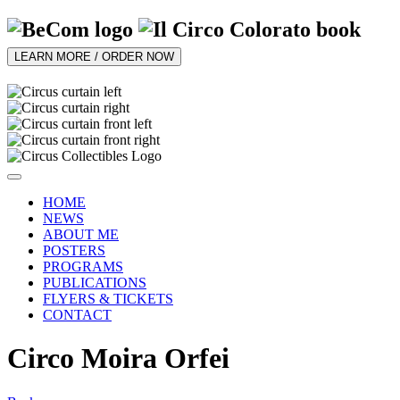
LEARN MORE / ORDER NOW
HOME
NEWS
ABOUT ME
POSTERS
PROGRAMS
PUBLICATIONS
FLYERS & TICKETS
CONTACT
Circo Moira Orfei