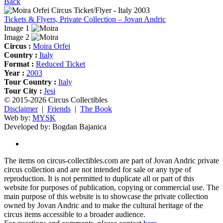
Back
Tickets & Flyers, Private Collection – Jovan Andric
Image 1
Image 2
Circus :
Moira Orfei
Country :
Italy
Format :
Reduced Ticket
Year :
2003
Tour Country :
Italy
Tour City :
Jesi
© 2015-2026 Circus Collectibles
Disclaimer
|
Friends
|
The Book
Web by:
MYSK
Developed by:
Bogdan Bajanica
The items on circus-collectibles.com are part of Jovan Andric private
circus collection and are not intended for sale or any type of
reproduction. It is not permitted to duplicate all or part of this
website for purposes of publication, copying or commercial use. The
main purpose of this website is to showcase the private collection
owned by Jovan Andric and to make the cultural heritage of the
circus items accessible to a broader audience.