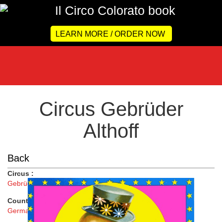
LEARN MORE / ORDER NOW
Circus Gebrüder
Althoff
Back
Circus :
Gebrüder Althoff
Country :
Germany