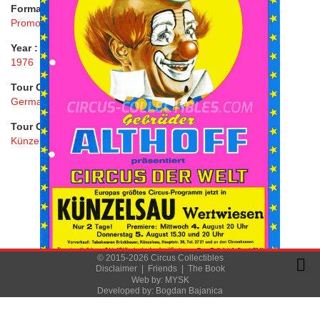
Format :
Promo Flyer
Year :
1976
Tour Country :
Germany
Tour City :
Künzelsau
© 2015-2026 Circus Collectibles
Disclaimer
|
Friends
|
The Book
Web by:
MYSK
Developed by:
Bogdan Bajanica