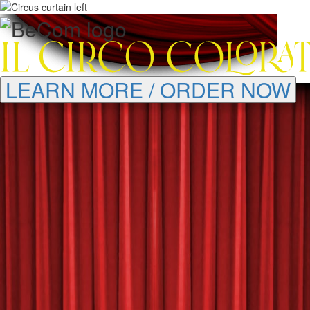
LEARN MORE / ORDER NOW