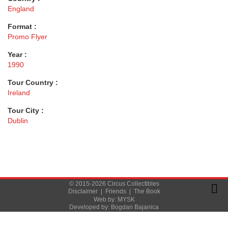
England
Format :
Promo Flyer
Year :
1990
Tour Country :
Ireland
Tour City :
Dublin
© 2015-2026 Circus Collectibles
Disclaimer
|
Friends
|
The Book
Web by:
MYSK
Developed by:
Bogdan Bajanica