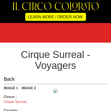
LEARN MORE / ORDER NOW
Cirque Surreal -
Voyagers
Back
IMAGE 1
IMAGE 2
Circus :
Cirque Surreal
Country :