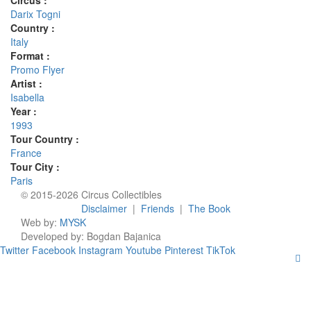
Circus :
Darix Togni
Country :
Italy
Format :
Promo Flyer
Artist :
Isabella
Year :
1993
Tour Country :
France
Tour City :
Paris
© 2015-2026 Circus Collectibles
Disclaimer
|
Friends
|
The Book
Web by:
MYSK
Developed by:
Bogdan Bajanica
Twitter
Facebook
Instagram
Youtube
Pinterest
TikTok