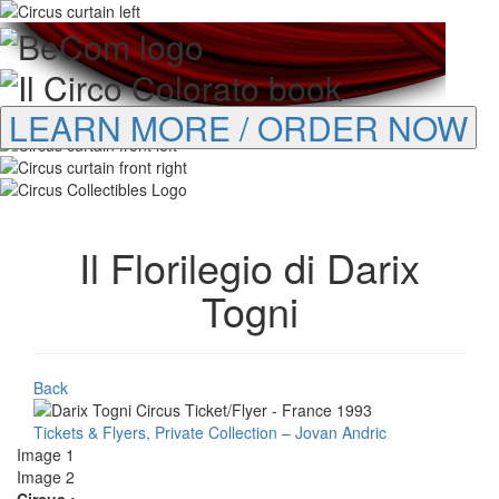
LEARN MORE / ORDER NOW
Il Florilegio di Darix
Togni
Back
Tickets & Flyers, Private Collection – Jovan Andric
Image 1
Image 2