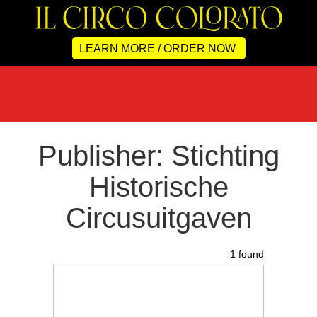
LEARN MORE / ORDER NOW
Publisher: Stichting
Historische
Circusuitgaven
1 found