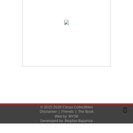
© 2015-2026 Circus Collectibles
Disclaimer
|
Friends
|
The Book
Web by:
MYSK
Developed by:
Bogdan Bajanica