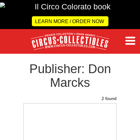
LEARN MORE / ORDER NOW
Publisher: Don
Marcks
2 found