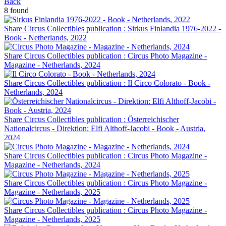
Back
8 found
Share Circus Collectibles publication : Sirkus Finlandia 1976-2022 -
Book - Netherlands, 2022
Share Circus Collectibles publication : Circus Photo Magazine -
Magazine - Netherlands, 2024
Share Circus Collectibles publication : Il Circo Colorato - Book -
Netherlands, 2024
Share Circus Collectibles publication : Österreichischer
Nationalcircus - Direktion: Elfi Althoff-Jacobi - Book - Austria,
2024
Share Circus Collectibles publication : Circus Photo Magazine -
Magazine - Netherlands, 2024
Share Circus Collectibles publication : Circus Photo Magazine -
Magazine - Netherlands, 2025
Share Circus Collectibles publication : Circus Photo Magazine -
Magazine - Netherlands, 2025