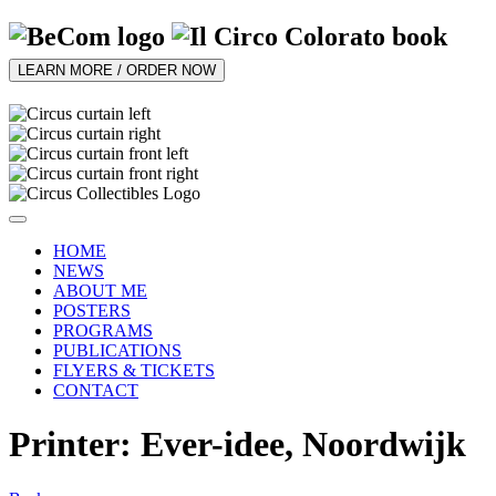
LEARN MORE / ORDER NOW
HOME
NEWS
ABOUT ME
POSTERS
PROGRAMS
PUBLICATIONS
FLYERS & TICKETS
CONTACT
Printer: Ever-idee, Noordwijk