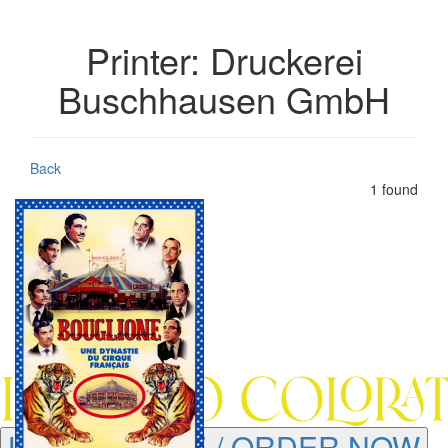
Printer: Druckerei
Buschhausen GmbH
Back
1 found
LEARN MORE / ORDER NOW