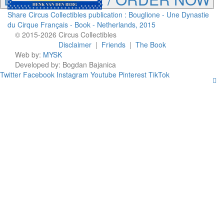
Share Circus Collectibles publication : Bouglione - Une Dynastie
du Cirque Français - Book - Netherlands, 2015
© 2015-2026 Circus Collectibles
Disclaimer
|
Friends
|
The Book
Web by:
MYSK
Developed by:
Bogdan Bajanica
Twitter
Facebook
Instagram
Youtube
Pinterest
TikTok