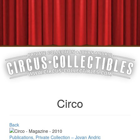
Circo
Back
Publications, Private Collection – Jovan Andric