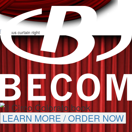
LEARN MORE / ORDER NOW