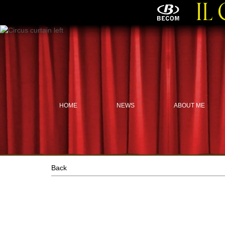
HOME
NEWS
ABOUT ME
Back