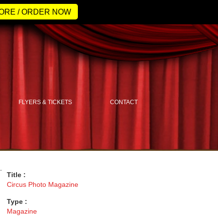
ORE / ORDER NOW
FLYERS & TICKETS
CONTACT
Title :
Circus Photo Magazine
Type :
Magazine