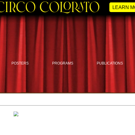
LEARN M
POSTERS
PROGRAMS
PUBLICATIONS
Circus Photo Magazine