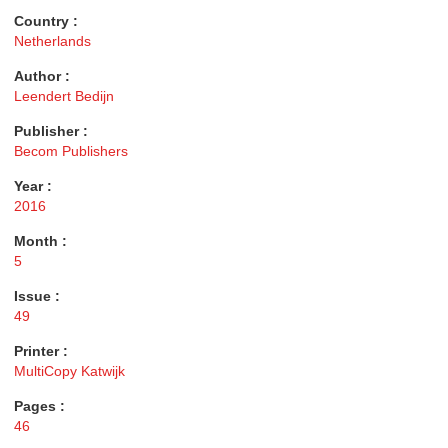
Country :
Netherlands
Author :
Leendert Bedijn
Publisher :
Becom Publishers
Year :
2016
Month :
5
Issue :
49
Printer :
MultiCopy Katwijk
Pages :
46