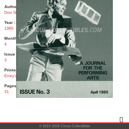
Author :
Don Stacey, George Gerrard
Year :
1985
Month :
4
Issue :
3
Printer :
Errey's Printers Ltd.
Pages :
31
© 2015-2026 Circus Collectibles