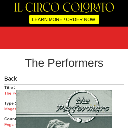
LEARN MORE / ORDER NOW
The Performers
Back
Title :
The Performers
Type :
Magazine
Country :
England