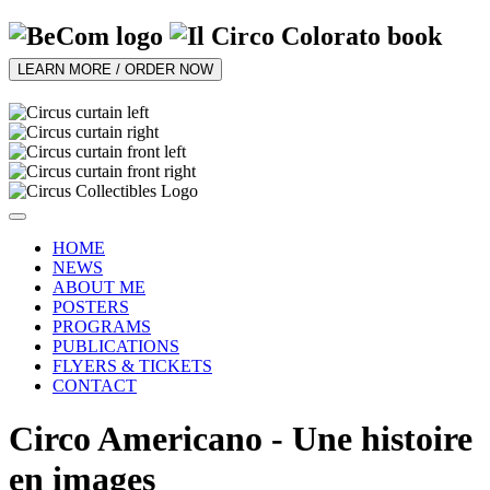
LEARN MORE / ORDER NOW
HOME
NEWS
ABOUT ME
POSTERS
PROGRAMS
PUBLICATIONS
FLYERS & TICKETS
CONTACT
Circo Americano - Une histoire
en images