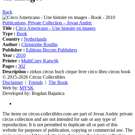
Back
Publications, Private Collection – Jovan Andric
Title :
Circo Americano - Une histoire en images
Type :
Book
Country :
Netherlands
Author :
Christophe Roullin
Publisher :
Editions Becom Publishers
Year :
2010
Printer :
MultiCopy Katwijk
Pages :
302
Description :
zirkus circus buch cirque livre circo libro circus book
© 2015-2026 Circus Collectibles
Disclaimer
|
Friends
|
The Book
Web by:
MYSK
Developed by:
Bogdan Bajanica
The items on circus-collectibles.com are part of Jovan Andric private
circus collection and are not intended for sale or any type of
reproduction. It is not permitted to duplicate all or part of this
website for purposes of publication, copying or commercial use. The