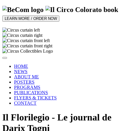
LEARN MORE / ORDER NOW
HOME
NEWS
ABOUT ME
POSTERS
PROGRAMS
PUBLICATIONS
FLYERS & TICKETS
CONTACT
Il Florilegio - Le journal de
Darix Togni