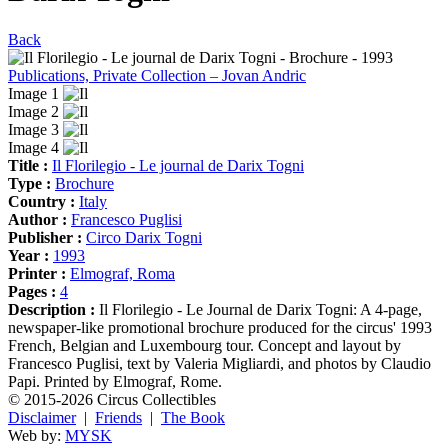
Back
Publications, Private Collection – Jovan Andric
Image 1
Image 2
Image 3
Image 4
Title :
Il Florilegio - Le journal de Darix Togni
Type :
Brochure
Country :
Italy
Author :
Francesco Puglisi
Publisher :
Circo Darix Togni
Year :
1993
Printer :
Elmograf, Roma
Pages :
4
Description :
Il Florilegio - Le Journal de Darix Togni: A 4-page,
newspaper-like promotional brochure produced for the circus' 1993
French, Belgian and Luxembourg tour. Concept and layout by
Francesco Puglisi, text by Valeria Migliardi, and photos by Claudio
Papi. Printed by Elmograf, Rome.
© 2015-2026 Circus Collectibles
Disclaimer
|
Friends
|
The Book
Web by:
MYSK