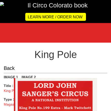
LEARN MORE / ORDER NOW
King Pole
Back
IMAGE 1
IMAGE 2
Title :
King Pole
Type :
Magazine