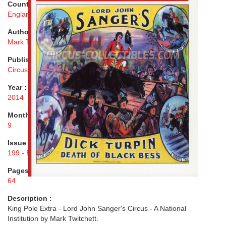
Country :
England
Author :
Mark Twitchett
Publisher :
Circus Fans Association of Great Britain
Year :
2014
Month :
9
Issue :
199 - Extra
Pages :
64
Description :
King Pole Extra - Lord John Sanger's Circus - A National
Institution by Mark Twitchett.