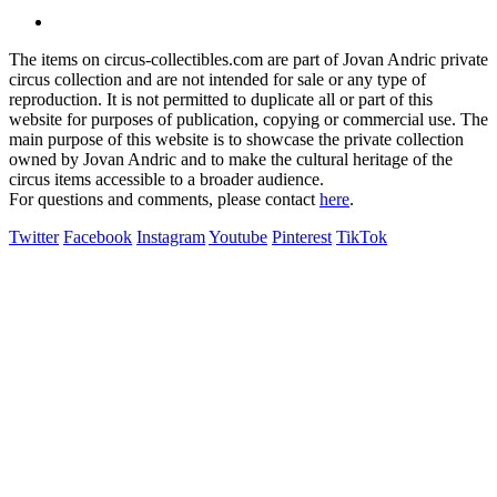
The items on circus-collectibles.com are part of Jovan Andric private
circus collection and are not intended for sale or any type of
reproduction. It is not permitted to duplicate all or part of this
website for purposes of publication, copying or commercial use. The
main purpose of this website is to showcase the private collection
owned by Jovan Andric and to make the cultural heritage of the
circus items accessible to a broader audience.
For questions and comments, please contact
here
.
Twitter
Facebook
Instagram
Youtube
Pinterest
TikTok