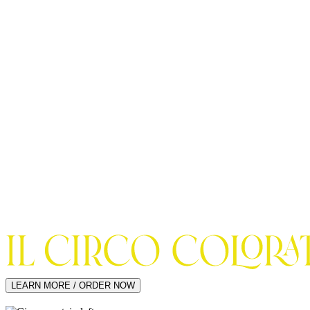
LEARN MORE / ORDER NOW