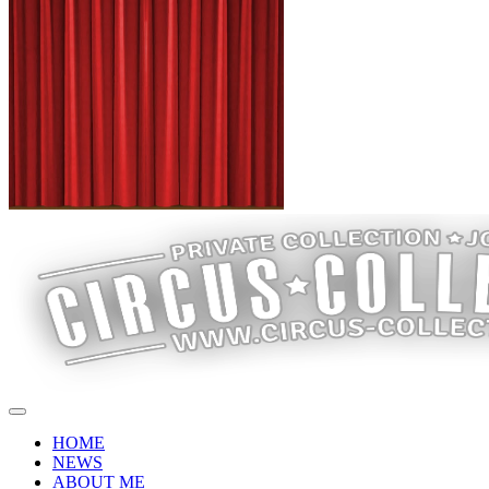
HOME
NEWS
ABOUT ME