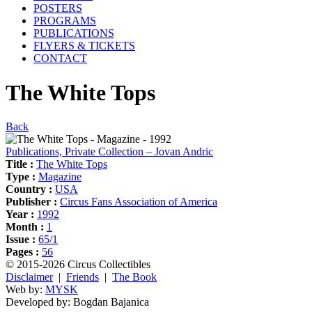
POSTERS
PROGRAMS
PUBLICATIONS
FLYERS & TICKETS
CONTACT
The White Tops
Back
Publications, Private Collection – Jovan Andric
Title :
The White Tops
Type :
Magazine
Country :
USA
Publisher :
Circus Fans Association of America
Year :
1992
Month :
1
Issue :
65/1
Pages :
56
© 2015-2026 Circus Collectibles
Disclaimer
|
Friends
|
The Book
Web by:
MYSK
Developed by:
Bogdan Bajanica