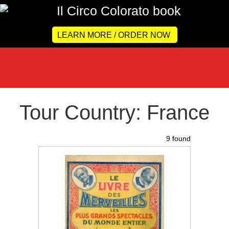
LEARN MORE / ORDER NOW
Tour Country: France
9 found