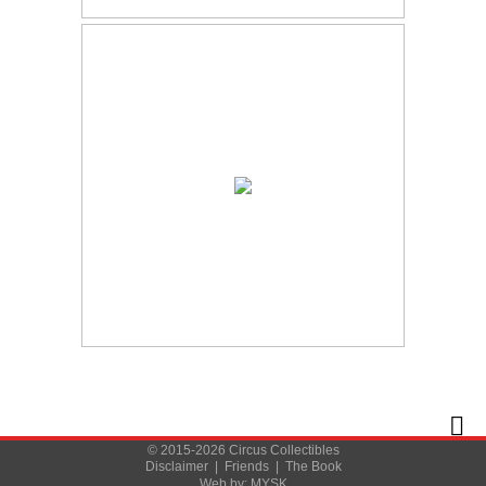
© 2015-2026 Circus Collectibles
Disclaimer
|
Friends
|
The Book
Web by:
MYSK