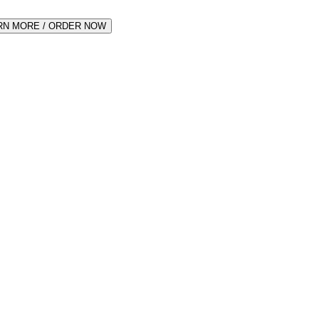
RN MORE / ORDER NOW