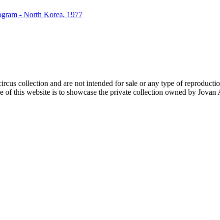
rogram - North Korea, 1977
rcus collection and are not intended for sale or any type of reproduction. 
of this website is to showcase the private collection owned by Jovan An