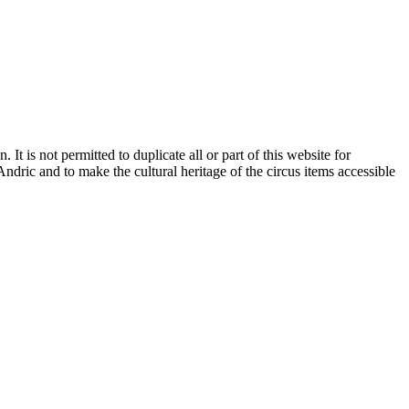
It is not permitted to duplicate all or part of this website for
dric and to make the cultural heritage of the circus items accessible