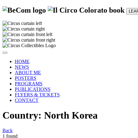
LEA
HOME
NEWS
ABOUT ME
POSTERS
PROGRAMS
PUBLICATIONS
FLYERS & TICKETS
CONTACT
Country: North Korea
Back
1 found