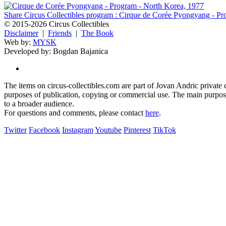
Share Circus Collectibles program : Cirque de Corée Pyongyang - P
© 2015-2026 Circus Collectibles
Disclaimer
|
Friends
|
The Book
Web by:
MYSK
Developed by:
Bogdan Bajanica
The items on circus-collectibles.com are part of Jovan Andric private ci
purposes of publication, copying or commercial use. The main purpose 
to a broader audience.
For questions and comments, please contact
here
.
Twitter
Facebook
Instagram
Youtube
Pinterest
TikTok