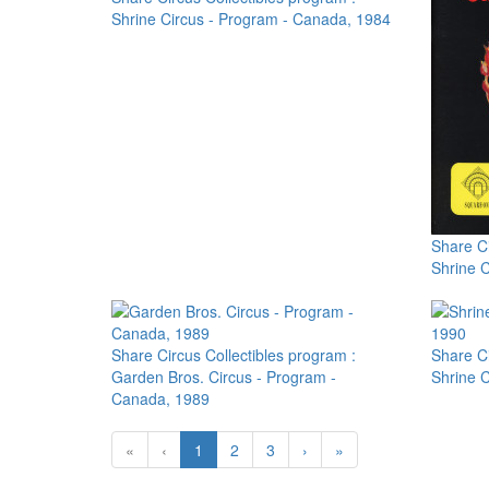
Shrine Circus - Program - Canada, 1984
Share Ci
Shrine 
Share Circus Collectibles program :
Share Ci
Garden Bros. Circus - Program -
Shrine 
Canada, 1989
«
‹
1
2
3
›
»