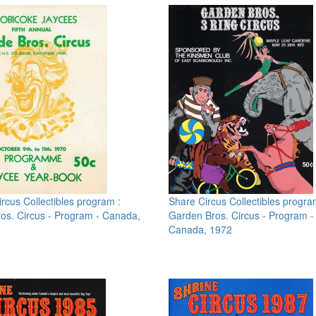
rcus Collectibles program :
Share Circus Collectibles progra
os. Circus - Program - Canada,
Garden Bros. Circus - Program -
Canada, 1972