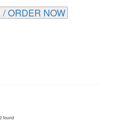
 / ORDER NOW
2 found