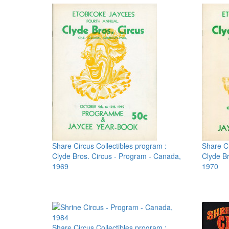
Share Circus Collectibles program :
Share Ci
Clyde Bros. Circus - Program - Canada,
Clyde Br
1969
1970
Share Circus Collectibles program :