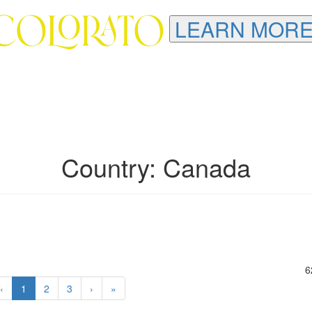
LEARN MORE
Country: Canada
6
‹
1
2
3
›
»