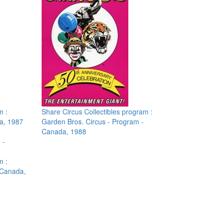
m :
Share Circus Collectibles program :
a, 1987
Garden Bros. Circus - Program -
Canada, 1988
m :
 Canada,