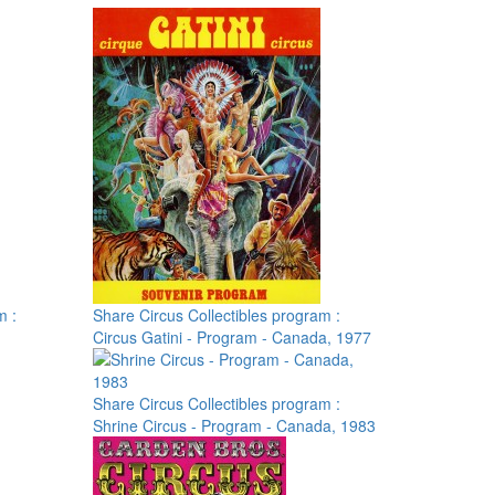
m :
Share Circus Collectibles program :
Circus Gatini - Program - Canada, 1977
Share Circus Collectibles program :
Shrine Circus - Program - Canada, 1983