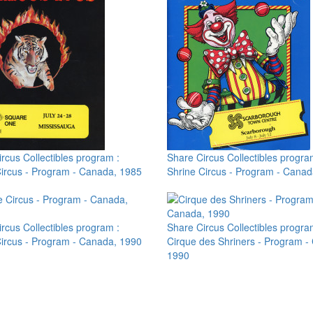
rcus Collectibles program :
Share Circus Collectibles progra
Circus - Program - Canada, 1985
Shrine Circus - Program - Canad
rcus Collectibles program :
Share Circus Collectibles progra
Circus - Program - Canada, 1990
Cirque des Shriners - Program -
1990