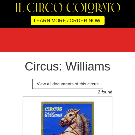
LEARN MORE / ORDER NOW
Circus: Williams
View all documents of this circus
2 found