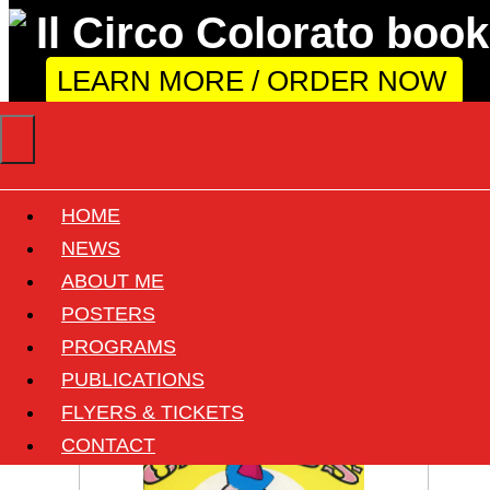
LEARN MORE / ORDER NOW
HOME
Circus: Shrine Circus
NEWS
ABOUT ME
POSTERS
View all documents of this circus
PROGRAMS
12 found
PUBLICATIONS
FLYERS & TICKETS
CONTACT