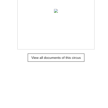
View all documents of this circus