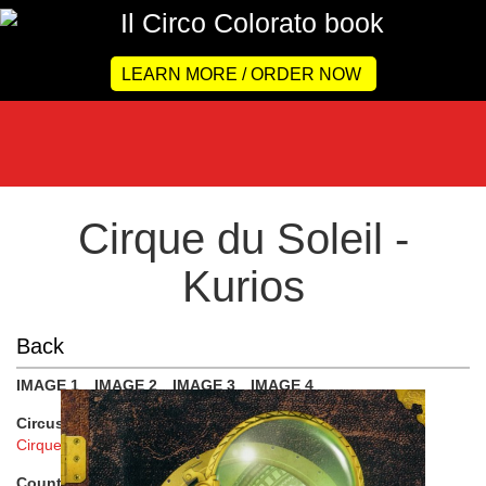
LEARN MORE / ORDER NOW
Cirque du Soleil -
Kurios
Back
IMAGE 1
IMAGE 2
IMAGE 3
IMAGE 4
Circus :
Cirque du Soleil
Country :