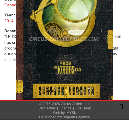
Canada
Year :
2014
Description :
"LE DOSSIER KURIOS - THE KURIOS FILES" - Cirque du Soleil
has created and produced one of the most unique circus
programs I have ever seen. Intelligently designed, well thought
out and beautifully crafted in perfection. A great memory in my
collection that will last a very long time.
© 2015-2026 Circus Collectibles
Disclaimer
|
Friends
|
The Book
Web by:
MYSK
Developed by:
Bogdan Bajanica