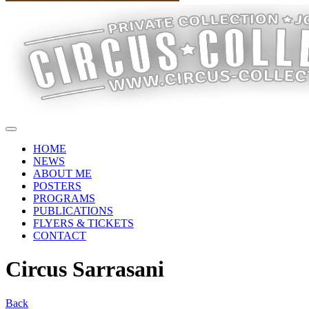
HOME
NEWS
ABOUT ME
POSTERS
PROGRAMS
PUBLICATIONS
FLYERS & TICKETS
CONTACT
Circus Sarrasani
Back