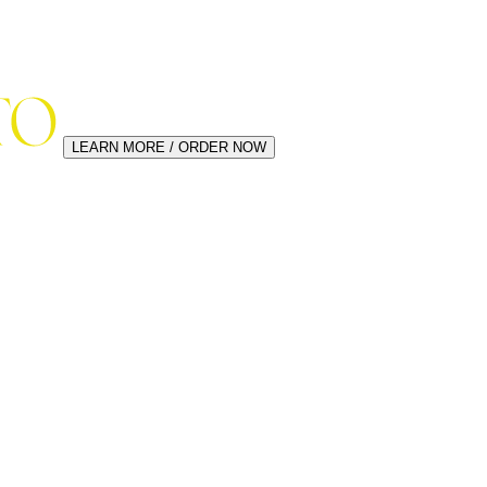
LEARN MORE / ORDER NOW