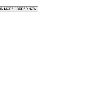
RN MORE / ORDER NOW