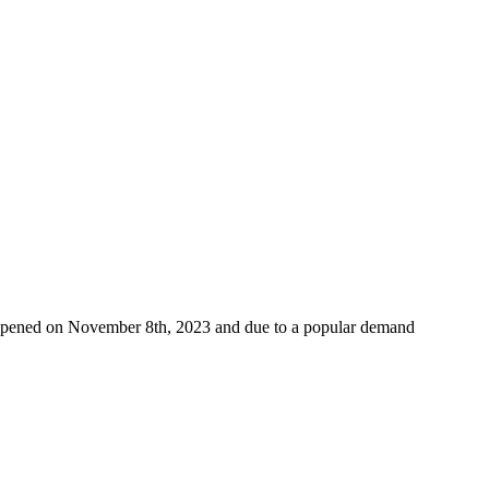
w opened on November 8th, 2023 and due to a popular demand