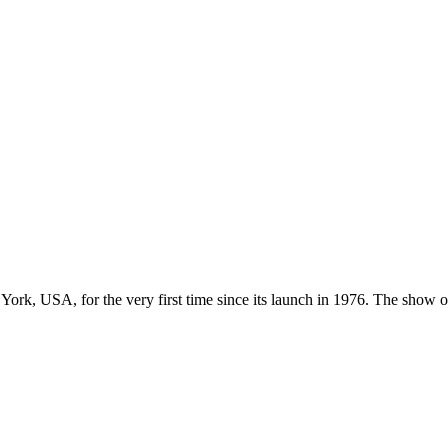
York, USA, for the very first time since its launch in 1976. The sho