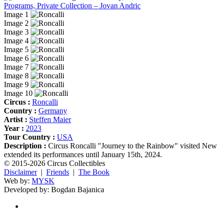
Programs, Private Collection – Jovan Andric
Image 1
Image 2
Image 3
Image 4
Image 5
Image 6
Image 7
Image 8
Image 9
Image 10
Circus :
Roncalli
Country :
Germany
Artist :
Steffen Maier
Year :
2023
Tour Country :
USA
Description :
Circus Roncalli "Journey to the Rainbow" visited New 
extended its performances until January 15th, 2024.
© 2015-2026 Circus Collectibles
Disclaimer
|
Friends
|
The Book
Web by:
MYSK
Developed by:
Bogdan Bajanica