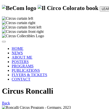
LEA
HOME
NEWS
ABOUT ME
POSTERS
PROGRAMS
PUBLICATIONS
FLYERS & TICKETS
CONTACT
Circus Roncalli
Back