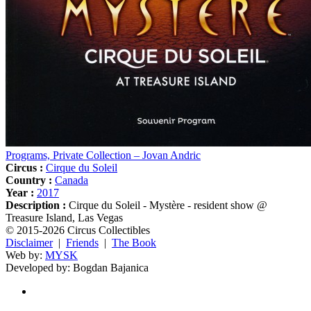
Programs, Private Collection – Jovan Andric
Circus :
Cirque du Soleil
Country :
Canada
Year :
2017
Description :
Cirque du Soleil - Mystère - resident show @
Treasure Island, Las Vegas
© 2015-2026 Circus Collectibles
Disclaimer
|
Friends
|
The Book
Web by:
MYSK
Developed by:
Bogdan Bajanica