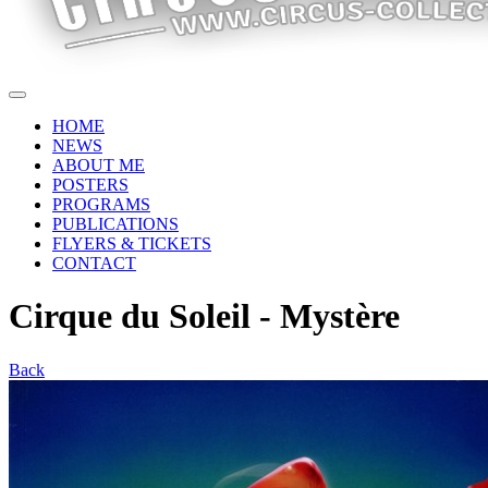
HOME
NEWS
ABOUT ME
POSTERS
PROGRAMS
PUBLICATIONS
FLYERS & TICKETS
CONTACT
Cirque du Soleil - Mystère
Back