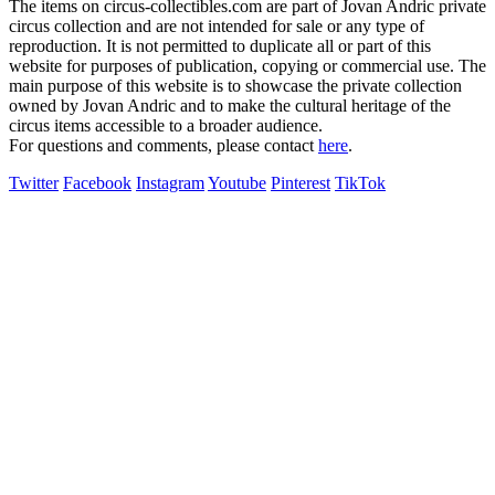
The items on circus-collectibles.com are part of Jovan Andric private
circus collection and are not intended for sale or any type of
reproduction. It is not permitted to duplicate all or part of this
website for purposes of publication, copying or commercial use. The
main purpose of this website is to showcase the private collection
owned by Jovan Andric and to make the cultural heritage of the
circus items accessible to a broader audience.
For questions and comments, please contact
here
.
Twitter
Facebook
Instagram
Youtube
Pinterest
TikTok