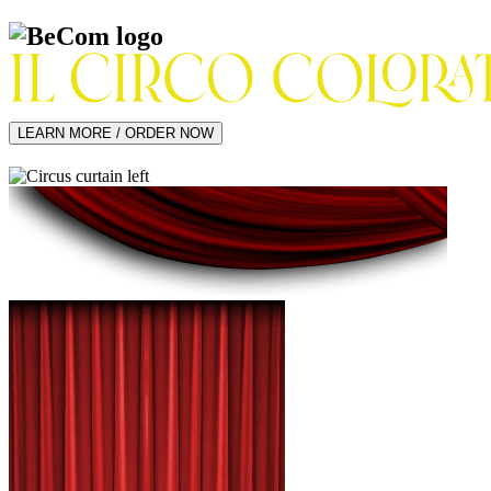
LEARN MORE / ORDER NOW